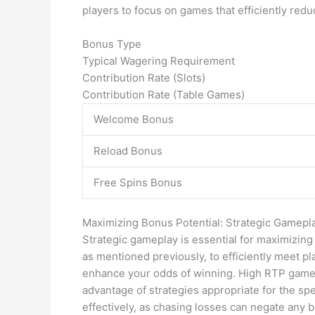
players to focus on games that efficiently red
Bonus Type
Typical Wagering Requirement
Contribution Rate (Slots)
Contribution Rate (Table Games)
Welcome Bonus
Reload Bonus
Free Spins Bonus
Maximizing Bonus Potential: Strategic Gamepl
Strategic gameplay is essential for maximizing
as mentioned previously, to efficiently meet 
enhance your odds of winning. High RTP games 
advantage of strategies appropriate for the sp
effectively, as chasing losses can negate any 