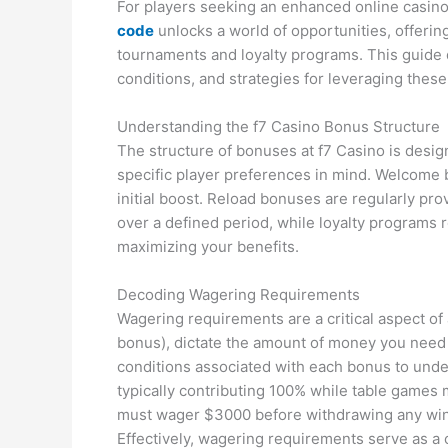
For players seeking an enhanced online casino
code
unlocks a world of opportunities, offerin
tournaments and loyalty programs. This guide d
conditions, and strategies for leveraging the
Understanding the f7 Casino Bonus Structure
The structure of bonuses at f7 Casino is design
specific player preferences in mind. Welcome bo
initial boost. Reload bonuses are regularly pr
over a defined period, while loyalty programs r
maximizing your benefits.
Decoding Wagering Requirements
Wagering requirements are a critical aspect of
bonus), dictate the amount of money you need t
conditions associated with each bonus to unde
typically contributing 100% while table games
must wager $3000 before withdrawing any winni
Effectively, wagering requirements serve as a 