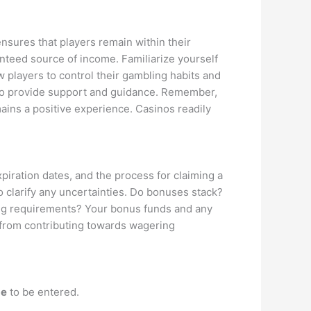
nsures that players remain within their
nteed source of income. Familiarize yourself
w players to control their gambling habits and
 to provide support and guidance. Remember,
ains a positive experience. Casinos readily
piration dates, and the process for claiming a
to clarify any uncertainties. Do bonuses stack?
ring requirements? Your bonus funds and any
 from contributing towards wagering
de
to be entered.