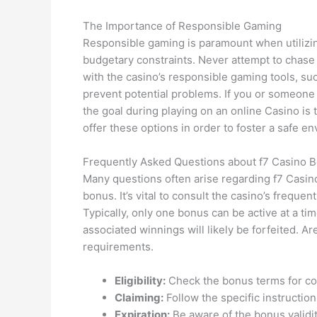
The Importance of Responsible Gaming
Responsible gaming is paramount when utilizin
budgetary constraints. Never attempt to chase
with the casino’s responsible gaming tools, suc
prevent potential problems. If you or someone
the goal during playing on an online Casino is
offer these options in order to foster a safe e
Frequently Asked Questions about f7 Casino 
Many questions often arise regarding f7 Casino
bonus. It’s vital to consult the casino’s frequ
Typically, only one bonus can be active at a t
associated winnings will likely be forfeited.
requirements.
Eligibility:
Check the bonus terms for co
Claiming:
Follow the specific instructi
Expiration:
Be aware of the bonus validi