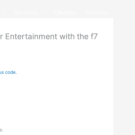
Servicios
Clientes
Contacto
 Entertainment with the f7
us code.
e.