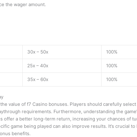
uce the wager amount.
30x – 50x
100%
25x – 40x
100%
35x – 60x
100%
ay
 the value of f7 Casino bonuses. Players should carefully selec
playthrough requirements. Furthermore, understanding the game
offer a better long-term return, increasing your chances of tu
ecific game being played can also improve results. It’s crucial 
bonus benefits.