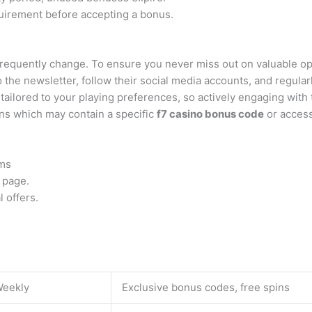
uirement before accepting a bonus.
requently change. To ensure you never miss out on valuable op
the newsletter, follow their social media accounts, and regula
ailored to your playing preferences, so actively engaging with 
ons which may contain a specific
f7 casino bonus code
or access
rms
 page.
 offers.
eekly
Exclusive bonus codes, free spins