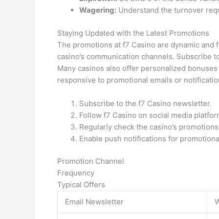
Wagering:
Understand the turnover req
Staying Updated with the Latest Promotions
The promotions at f7 Casino are dynamic and f
casino’s communication channels. Subscribe to 
Many casinos also offer personalized bonuses t
responsive to promotional emails or notificati
Subscribe to the f7 Casino newsletter.
Follow f7 Casino on social media platfo
Regularly check the casino’s promotions
Enable push notifications for promotional
Promotion Channel
Frequency
Typical Offers
Email Newsletter
W