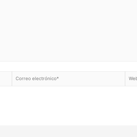
Correo
Web
electrónico*