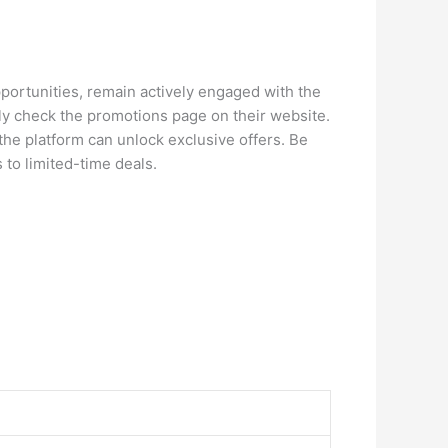
portunities, remain actively engaged with the
rly check the promotions page on their website.
the platform can unlock exclusive offers. Be
 to limited-time deals.