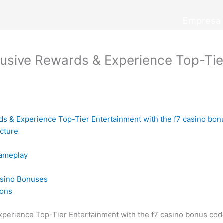
Empresa
lusive Rewards & Experience Top-Tier
ds & Experience Top-Tier Entertainment with the f7 casino bon
cture
Gameplay
asino Bonuses
ions
xperience Top-Tier Entertainment with the f7 casino bonus cod