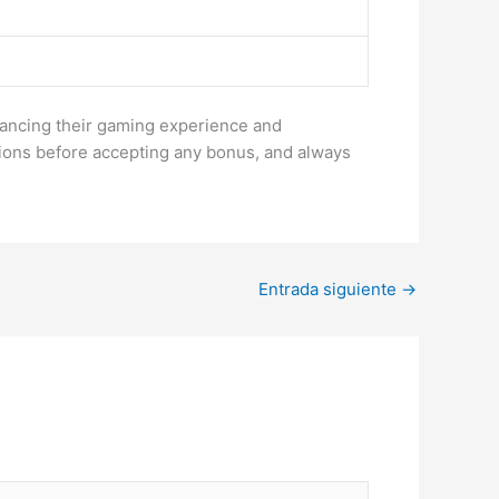
s
enhancing their gaming experience and
tions before accepting any bonus, and always
Entrada siguiente
→