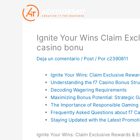
Ir
al
contenido
Ignite Your Wins Claim Exc
casino bonu
Deja un comentario
/
Post
/ Por
c2390811
Ignite Your Wins: Claim Exclusive Rewar
Understanding the f7 Casino Bonus Stru
Decoding Wagering Requirements
Maximizing Bonus Potential: Strategic 
The Importance of Responsible Gaming
Frequently Asked Questions about f7 C
Staying Updated with the Latest Promot
Ignite Your Wins: Claim Exclusive Rewards & E