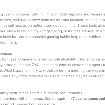
g casino bonuses. Setting limits on both deposits and wagers e
 losses, and always view bonuses as entertainment, not a guara
h as self-exclusion options and deposit limits. These tools allo
 you know is struggling with gambling, resources are available
 to have fun, and responsible gaming habits help ensure this rem
nvironment.
Bonuses
 bonuses. Common queries include eligibility criteria, bonus ex
ently asked questions (FAQ) section or contact customer support 
ime. What happens if I try to withdraw before meeting the wage
 Are there any game restrictions? Certain games may be excluded
untry restrictions and minimum age requirements.
ons provided with the bonus. Some require a
f7 casino bonus co
ty period; unused bonuses expire.