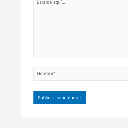
aquí...
Nombre*