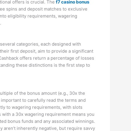
onal offers is crucial. The
f7 casino bonus
ree spins and deposit matches to exclusive
nto eligibility requirements, wagering
.
o several categories, each designed with
ir first deposit, aim to provide a significant
 Cashback offers return a percentage of losses
nding these distinctions is the first step to
ltiple of the bonus amount (e.g., 30x the
important to carefully read the terms and
tly to wagering requirements, with slots
us with a 30x wagering requirement means you
ited bonus funds and any associated winnings.
 aren’t inherently negative, but require savvy