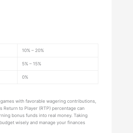
10% – 20%
5% – 15%
0%
t games with favorable wagering contributions,
’s Return to Player (RTP) percentage can
rning bonus funds into real money. Taking
to budget wisely and manage your finances