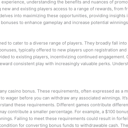
 experience, understanding the benefits and nuances of promoti
g new and existing players access to a range of rewards, from f
elves into maximizing these opportunities, providing insights i
se bonuses to enhance gameplay and increase potential winnings
ed to cater to a diverse range of players. They broadly fall int
nuses, typically offered to new players upon registration and the
ovided to existing players, incentivizing continued engagement.
eward consistent play with increasingly valuable perks. Understa
 any casino bonus. These requirements, often expressed as a mu
o wager before you can withdraw any associated winnings. It’s 
rstand these requirements. Different games contribute differen
 may contribute a smaller percentage. For example, a $100 bon
ngs. Failing to meet these requirements could result in forfe
condition for converting bonus funds to withdrawable cash. They