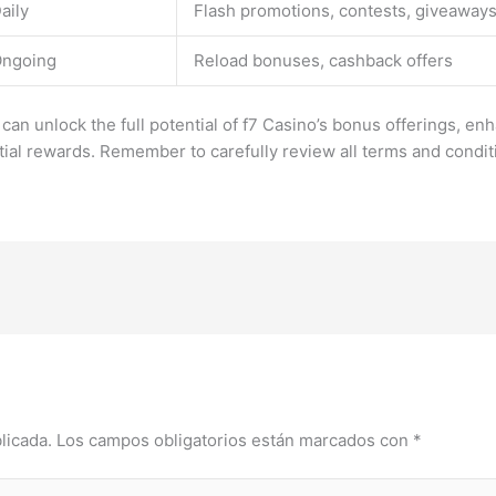
aily
Flash promotions, contests, giveaway
ngoing
Reload bonuses, cashback offers
s can unlock the full potential of f7 Casino’s bonus offerings, 
tial rewards. Remember to carefully review all terms and condi
licada.
Los campos obligatorios están marcados con
*