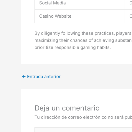
Social Media
D
Casino Website
O
By diligently following these practices, player
maximizing their chances of achieving substan
prioritize responsible gaming habits.
←
Entrada anterior
Deja un comentario
Tu dirección de correo electrónico no será pub
Escribe