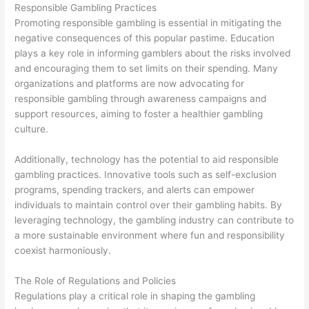
Responsible Gambling Practices
Promoting responsible gambling is essential in mitigating the
negative consequences of this popular pastime. Education
plays a key role in informing gamblers about the risks involved
and encouraging them to set limits on their spending. Many
organizations and platforms are now advocating for
responsible gambling through awareness campaigns and
support resources, aiming to foster a healthier gambling
culture.
Additionally, technology has the potential to aid responsible
gambling practices. Innovative tools such as self-exclusion
programs, spending trackers, and alerts can empower
individuals to maintain control over their gambling habits. By
leveraging technology, the gambling industry can contribute to
a more sustainable environment where fun and responsibility
coexist harmoniously.
The Role of Regulations and Policies
Regulations play a critical role in shaping the gambling