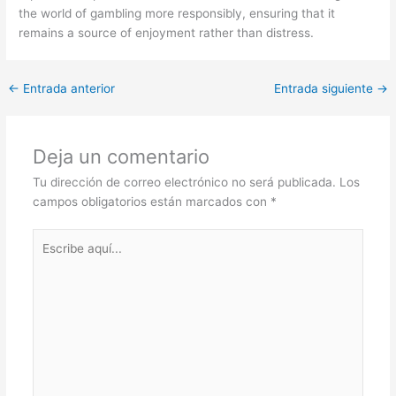
the world of gambling more responsibly, ensuring that it
remains a source of enjoyment rather than distress.
←
Entrada anterior
Entrada siguiente
→
Deja un comentario
Tu dirección de correo electrónico no será publicada.
Los
campos obligatorios están marcados con
*
Escribe
aquí...