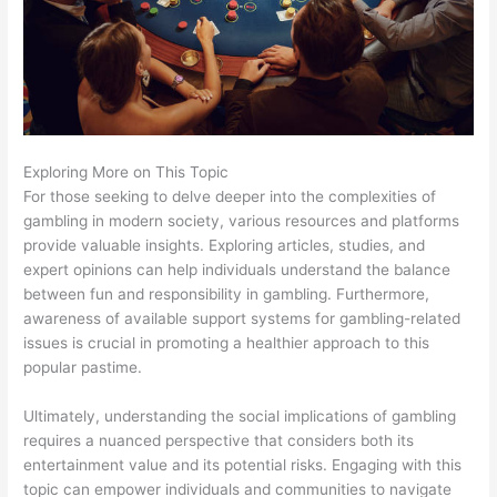
Exploring More on This Topic
For those seeking to delve deeper into the complexities of
gambling in modern society, various resources and platforms
provide valuable insights. Exploring articles, studies, and
expert opinions can help individuals understand the balance
between fun and responsibility in gambling. Furthermore,
awareness of available support systems for gambling-related
issues is crucial in promoting a healthier approach to this
popular pastime.
Ultimately, understanding the social implications of gambling
requires a nuanced perspective that considers both its
entertainment value and its potential risks. Engaging with this
topic can empower individuals and communities to navigate