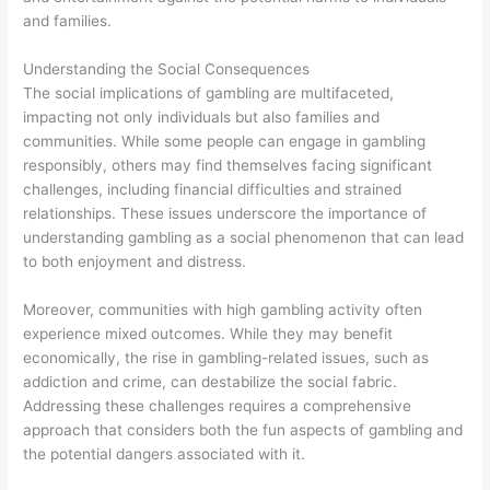
and families.
Understanding the Social Consequences
The social implications of gambling are multifaceted,
impacting not only individuals but also families and
communities. While some people can engage in gambling
responsibly, others may find themselves facing significant
challenges, including financial difficulties and strained
relationships. These issues underscore the importance of
understanding gambling as a social phenomenon that can lead
to both enjoyment and distress.
Moreover, communities with high gambling activity often
experience mixed outcomes. While they may benefit
economically, the rise in gambling-related issues, such as
addiction and crime, can destabilize the social fabric.
Addressing these challenges requires a comprehensive
approach that considers both the fun aspects of gambling and
the potential dangers associated with it.