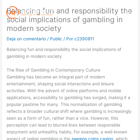
Ir
Balancing fun and responsibility the
al
contenido
social implications of gambling in
modern society
Deja un comentario
/
Public
/ Por
c2390811
Balancing fun and responsibility the social implications of
gambling in modern society
The Rise of Gambling in Contemporary Culture
Gambling has become an integral part of modern
entertainment, shaping social interactions and leisure
activities. With the advent of online platforms and mobile
applications, accessibility to gambling has surged, making it a
popular pastime for many. This normalization of gambling
reflects a broader cultural shift where gambling is increasingly
seen as a form of fun, rather than a vice. However, this
perception can lead to blurred lines between responsible
enjoyment and unhealthy habits. For example, a well-known
aspect of online gambling is the
sweeps coins casino
, which