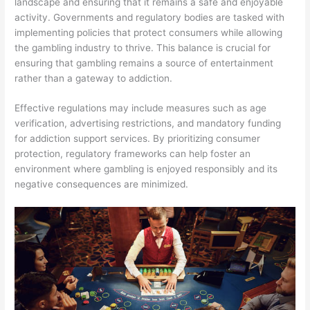
landscape and ensuring that it remains a safe and enjoyable
activity. Governments and regulatory bodies are tasked with
implementing policies that protect consumers while allowing
the gambling industry to thrive. This balance is crucial for
ensuring that gambling remains a source of entertainment
rather than a gateway to addiction.
Effective regulations may include measures such as age
verification, advertising restrictions, and mandatory funding
for addiction support services. By prioritizing consumer
protection, regulatory frameworks can help foster an
environment where gambling is enjoyed responsibly and its
negative consequences are minimized.