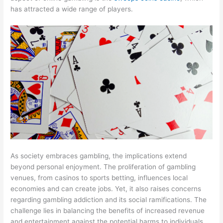
has attracted a wide range of players.
As society embraces gambling, the implications extend
beyond personal enjoyment. The proliferation of gambling
venues, from casinos to sports betting, influences local
economies and can create jobs. Yet, it also raises concerns
regarding gambling addiction and its social ramifications. The
challenge lies in balancing the benefits of increased revenue
and entertainment against the potential harms to individuals